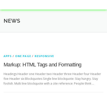
NEWS
APPS
/
ONE PAGE
/
RESPONSIVE
Markup: HTML Tags and Formatting
Headings Header one Header two Header three Header four Header
five Header six Blockquotes Single line blockquote: Stay hungry. Stay
foolish. Multi line blockquote with a cite reference: People think …