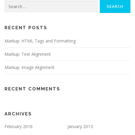
RECENT POSTS
Markup: HTML Tags and Formatting
Markup: Text Alignment
Markup: Image Alignment
RECENT COMMENTS
ARCHIVES
February 2016
January 2013