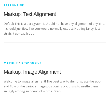
RESPONSIVE
Markup: Text Alignment
Default This is a paragraph. It should not have any alignment of any kind.
It should just flow like you would normally expect. Nothing fancy. Just
straight up text, free …
MARKUP
/
RESPONSIVE
Markup: Image Alignment
Welcome to image alignment! The best way to demonstrate the ebb
and flow of the various image positioning options is to nestle them
snuggly among an ocean of words. Grab …