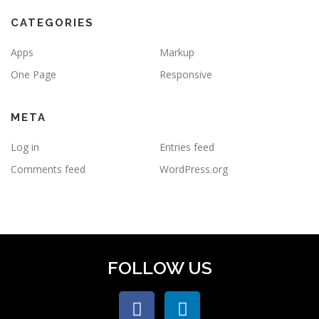
CATEGORIES
Apps
Markup
One Page
Responsive
META
Log in
Entries feed
Comments feed
WordPress.org
FOLLOW US