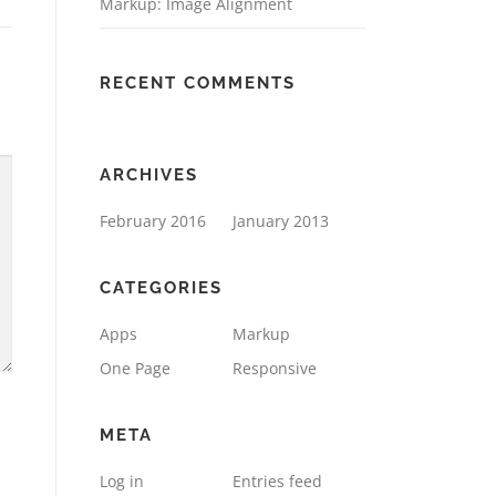
Markup: Image Alignment
RECENT COMMENTS
ARCHIVES
February 2016
January 2013
CATEGORIES
Apps
Markup
One Page
Responsive
META
Log in
Entries feed