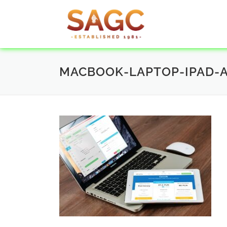
MACBOOK-LAPTOP-IPAD-A