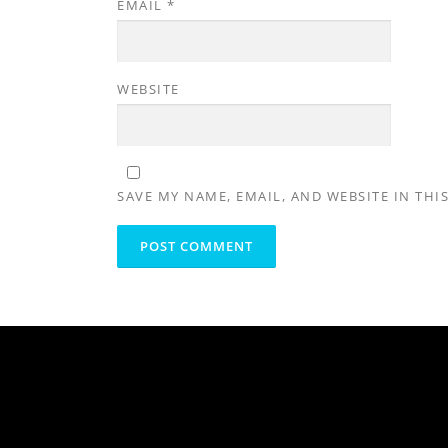
EMAIL
*
WEBSITE
SAVE MY NAME, EMAIL, AND WEBSITE IN THI