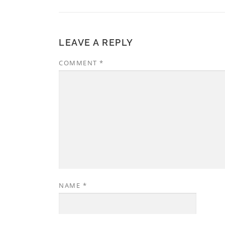
LEAVE A REPLY
COMMENT
*
NAME
*