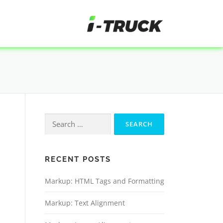
RECENT POSTS
Markup: HTML Tags and Formatting
Markup: Text Alignment