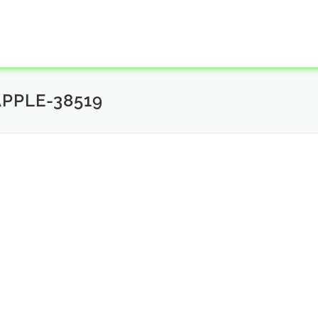
PPLE-38519