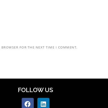
S BROWSER FOR THE NEXT TIME I COMMENT.
FOLLOW US